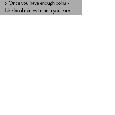
> Once you have enough coins -
hire local miners to help you earn
coins and Pickbits.
> Idle Miner Earning Rates. Each
idle miner costs 2,500 coins to hire.
Each miner mines blocks at set rates
but they may not always be lucky
enough to turn a profit.
> Miners can only be hired for 8 /
24 hours.