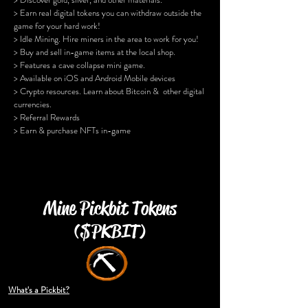
> Earn real digital tokens you can withdraw outside the
game for your hard work!
> Idle Mining. Hire miners in the area to work for you!
> Buy and sell in-game items at the local shop.
> Features a cave collapse mini game.
> Available on iOS and Android Mobile devices
> Crypto resources. Learn about Bitcoin & other digital
currencies.
> Referral Rewards
> Earn & purchase NFTs in-game
Mine Pickbit Tokens
($PKBIT)
What's a Pickbit?