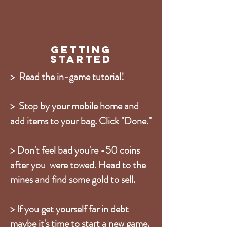
Getting
Started
> Read the in-game tutorial!
> Stop by your mobile home and
add items to your bag. Click "Done."
> Don't feel bad you're -50 coins
after you were towed. Head to the
mines and find some gold to sell.
> If you get yourself far in debt
maybe it's time to start a new game.