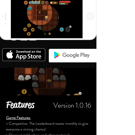
Features
Version 1.0.16
Game Features:
> Competitive. The Leaderboard resets monthly to give
everyone a mining chance!
> Discover gold, silver, and other materials.