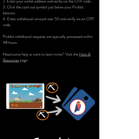
2. Enter your wallet address and verify via the OTP code.
3. Click the cash out symbol just below your Pickbit
balance.
4. Enter withdrawal amount over 50 and verify via an OTP
code.
Pickbit withdrawal requests are typically processed within
48 hours.
Need some help or want to learn more? Visit the
Help &
Resources
page.