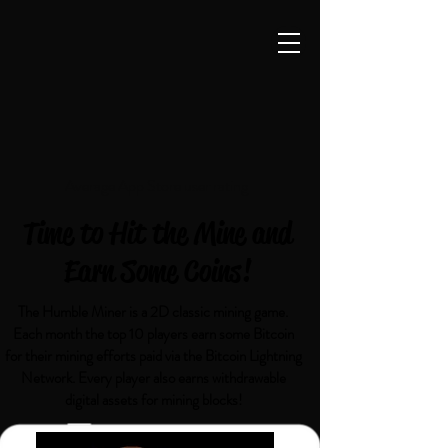
Average App Store user rating
Time to Hit the Mine and
Earn Some Coins!
The Humble Miner is a 2D classic mining game.
Each month the top 10 players earn some Bitcoin
for their mining efforts paid via the Bitcoin Lightning
Network. Every player also earns withdrawable
digital assets for mining blocks!