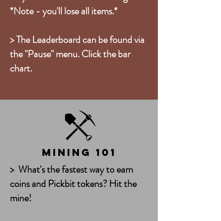
*Note - you'll lose all items.*
> The Leaderboard can be found via
the "Pause" menu. Click the bar
chart.
Mining 101
> What's the fastest way to earn
coins and Pickbit tokens? Hit the
mine!