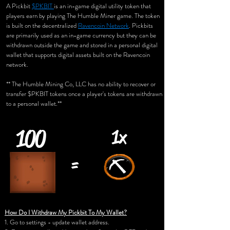
A Pickbit
$PKBIT
is an in-game digital utility token that
players earn by playing The Humble Miner game. The token
is built on the decentralized
Ravencoin Network
. Pickbits
are primarily used as an in-game currency but they can be
withdrawn outside the game and stored in a personal digital
wallet that supports digital assets built on the Ravencoin
network.
** The Humble Mining Co, LLC has no ability to recover or
transfer $PKBIT tokens once a player's tokens are withdrawn
to a personal wallet.**
100
1x
=
How Do I Withdraw My Pickbit To My Wallet?
1. Go to settings - update wallet address.