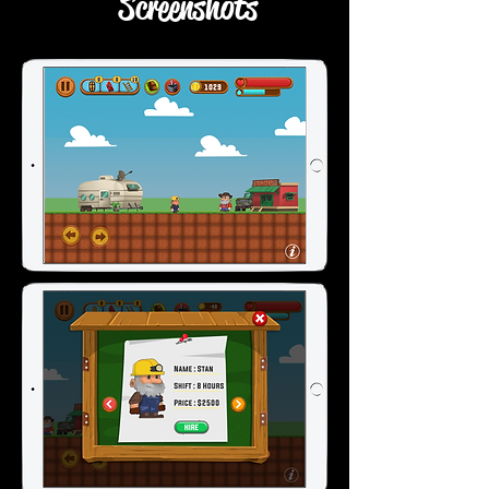
Screenshots